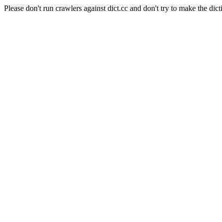
Please don't run crawlers against dict.cc and don't try to make the dict