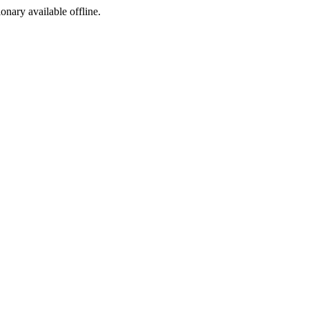
ionary available offline.