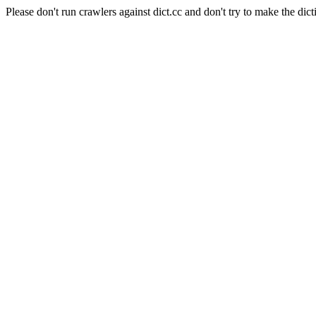
Please don't run crawlers against dict.cc and don't try to make the dict