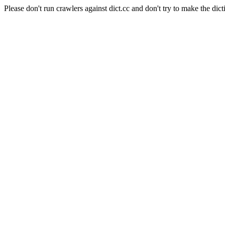
Please don't run crawlers against dict.cc and don't try to make the dict