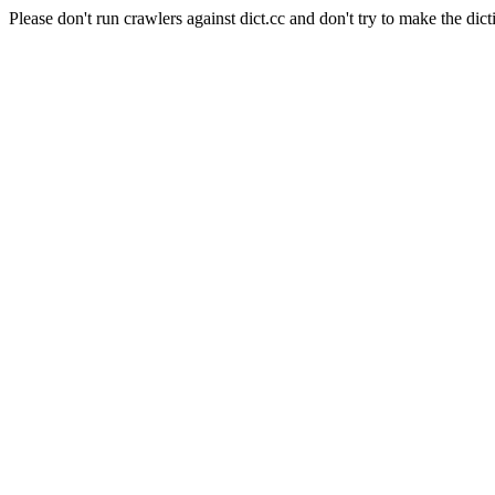
Please don't run crawlers against dict.cc and don't try to make the dict