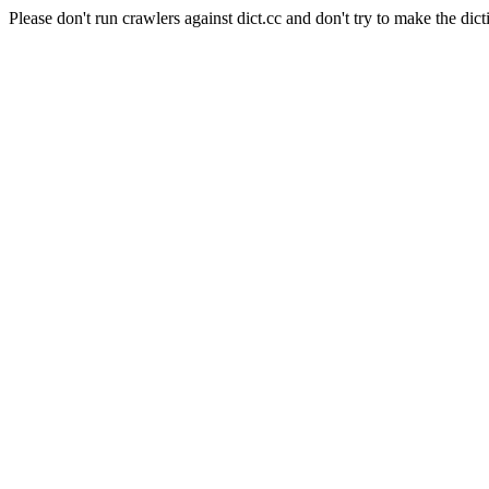
Please don't run crawlers against dict.cc and don't try to make the dict