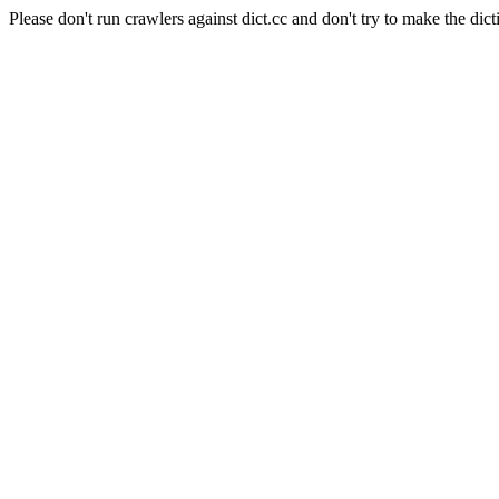
Please don't run crawlers against dict.cc and don't try to make the dict