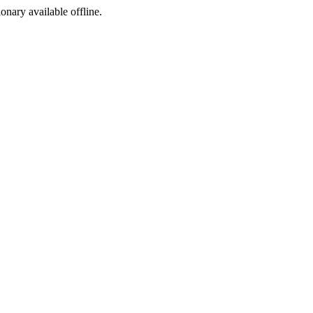
ionary available offline.