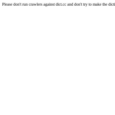
Please don't run crawlers against dict.cc and don't try to make the dict