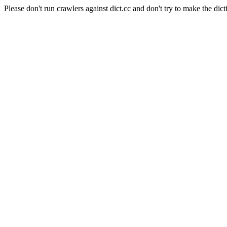
Please don't run crawlers against dict.cc and don't try to make the dict