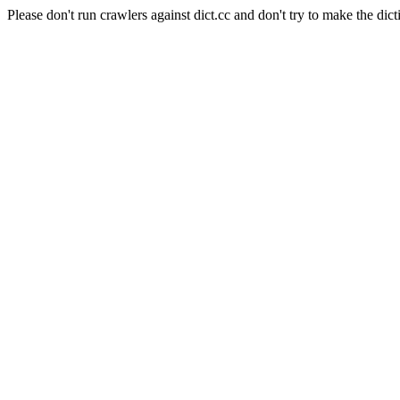
Please don't run crawlers against dict.cc and don't try to make the dict