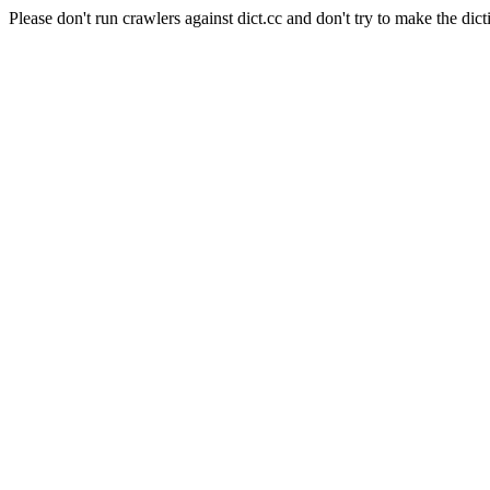
Please don't run crawlers against dict.cc and don't try to make the dict