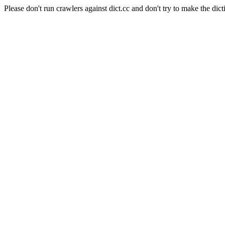
Please don't run crawlers against dict.cc and don't try to make the dict