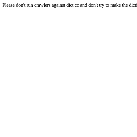
Please don't run crawlers against dict.cc and don't try to make the dict