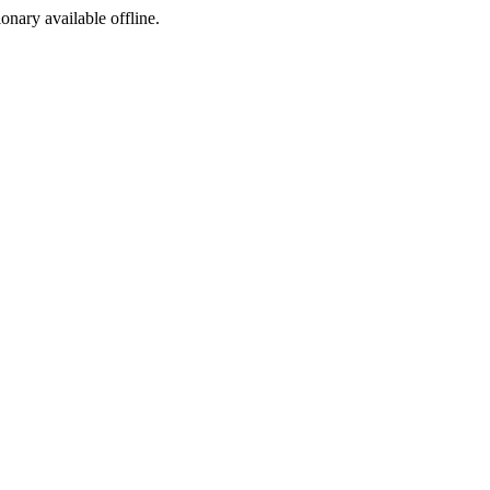
ionary available offline.