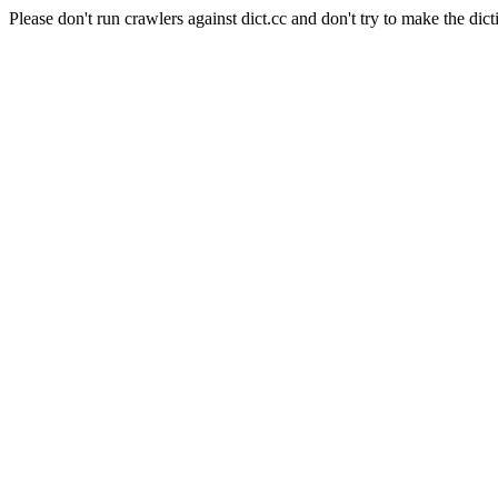
Please don't run crawlers against dict.cc and don't try to make the dict