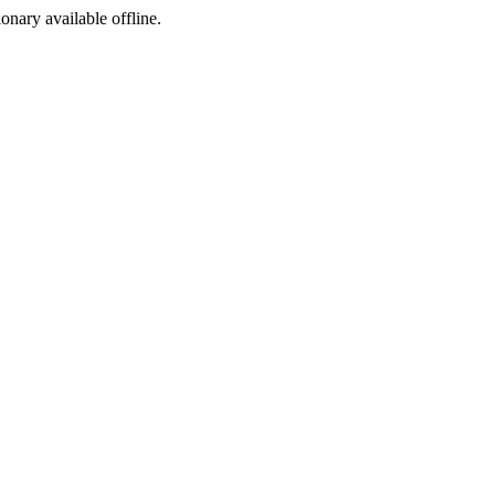
ionary available offline.