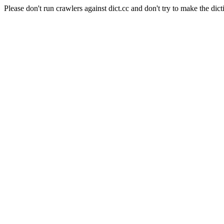
Please don't run crawlers against dict.cc and don't try to make the dict