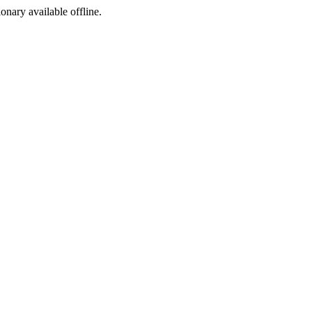
ionary available offline.