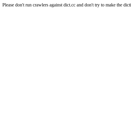
Please don't run crawlers against dict.cc and don't try to make the dict