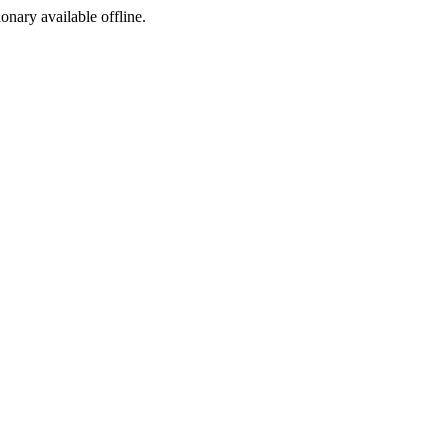
ionary available offline.