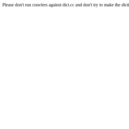
Please don't run crawlers against dict.cc and don't try to make the dict