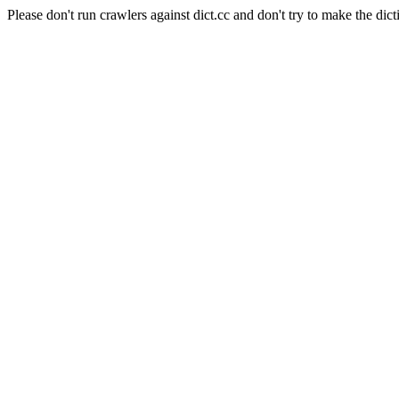
Please don't run crawlers against dict.cc and don't try to make the dict