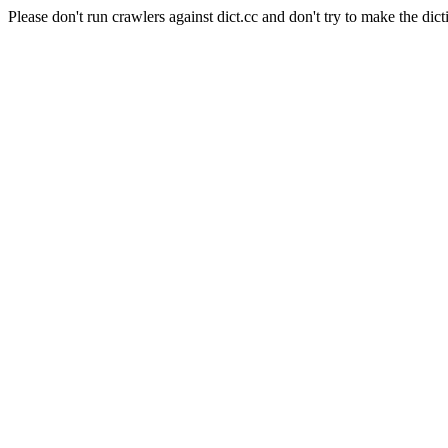
Please don't run crawlers against dict.cc and don't try to make the dict