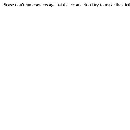
Please don't run crawlers against dict.cc and don't try to make the dict