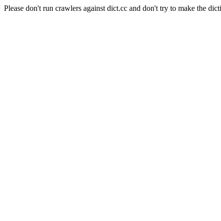
Please don't run crawlers against dict.cc and don't try to make the dict