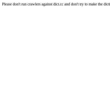
Please don't run crawlers against dict.cc and don't try to make the dict