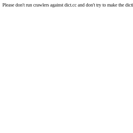
Please don't run crawlers against dict.cc and don't try to make the dict