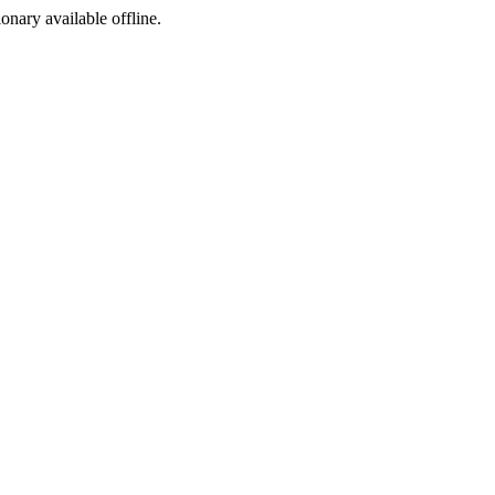
ionary available offline.