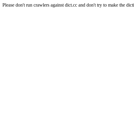
Please don't run crawlers against dict.cc and don't try to make the dict