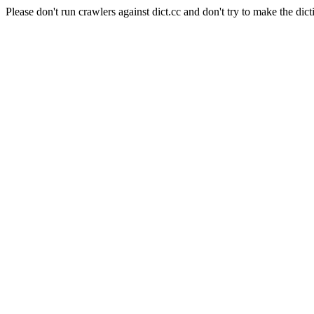
Please don't run crawlers against dict.cc and don't try to make the dict