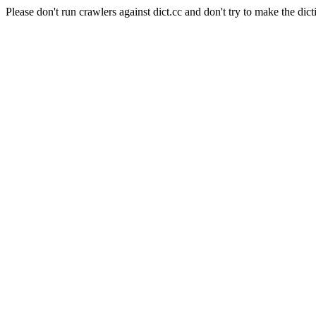
Please don't run crawlers against dict.cc and don't try to make the dict