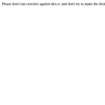
Please don't run crawlers against dict.cc and don't try to make the dict