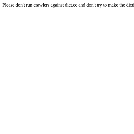
Please don't run crawlers against dict.cc and don't try to make the dict