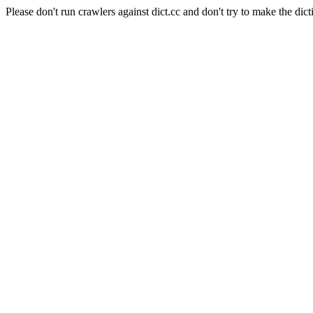
Please don't run crawlers against dict.cc and don't try to make the dict