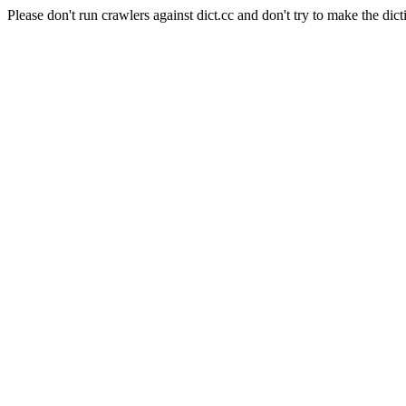
Please don't run crawlers against dict.cc and don't try to make the dict