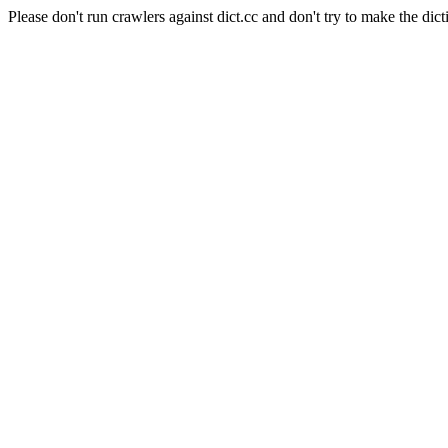
Please don't run crawlers against dict.cc and don't try to make the dict