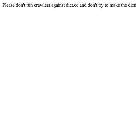
Please don't run crawlers against dict.cc and don't try to make the dict