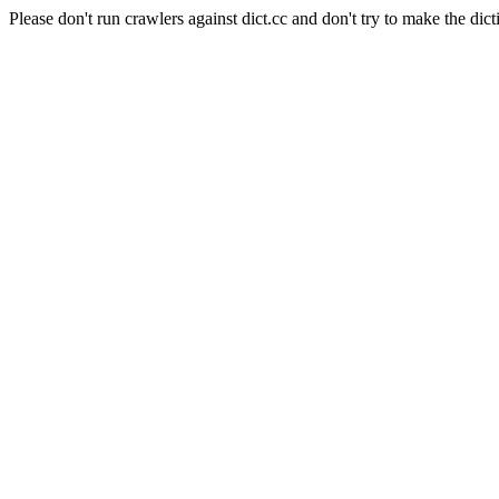
Please don't run crawlers against dict.cc and don't try to make the dict