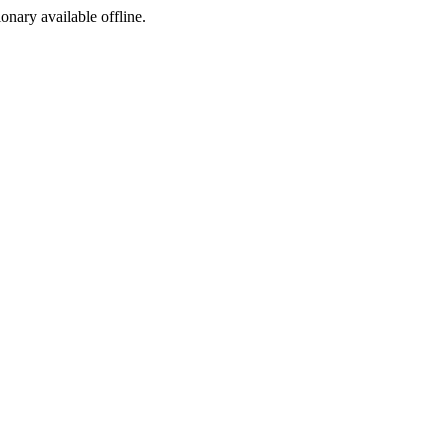
ionary available offline.