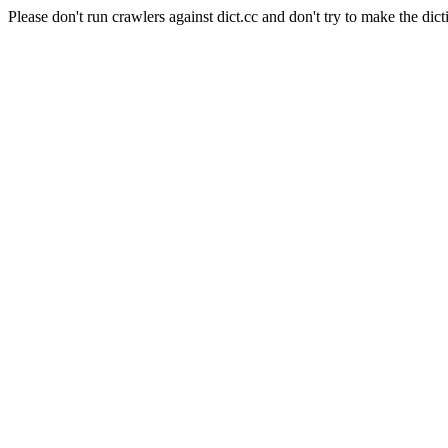
Please don't run crawlers against dict.cc and don't try to make the dict