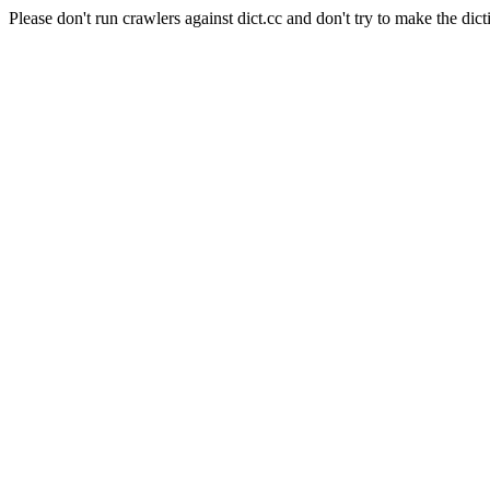
Please don't run crawlers against dict.cc and don't try to make the dict