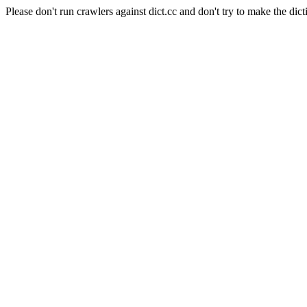
Please don't run crawlers against dict.cc and don't try to make the dict