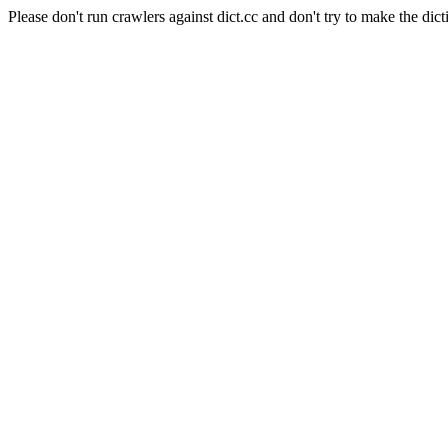
Please don't run crawlers against dict.cc and don't try to make the dict