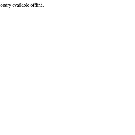
ionary available offline.