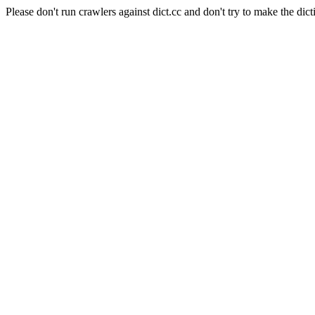
Please don't run crawlers against dict.cc and don't try to make the dict