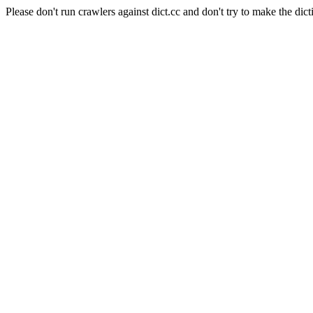
Please don't run crawlers against dict.cc and don't try to make the dict