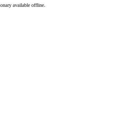
ionary available offline.