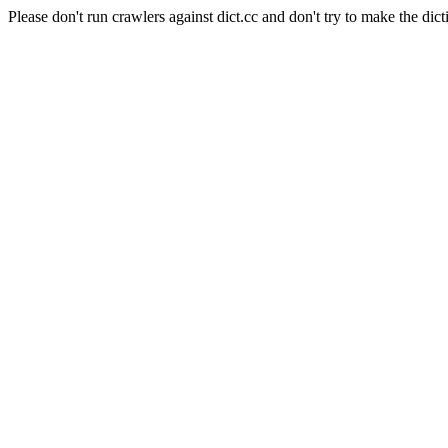
Please don't run crawlers against dict.cc and don't try to make the dict