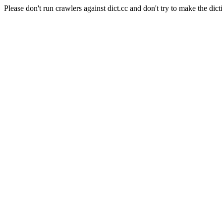
Please don't run crawlers against dict.cc and don't try to make the dict