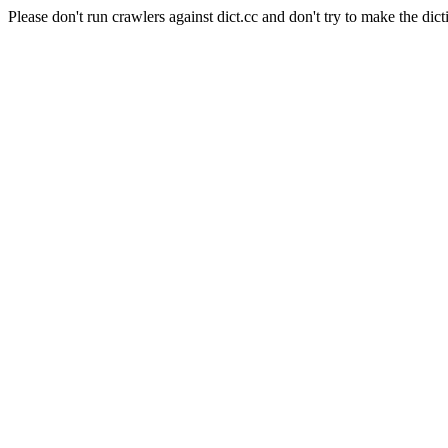
Please don't run crawlers against dict.cc and don't try to make the dict