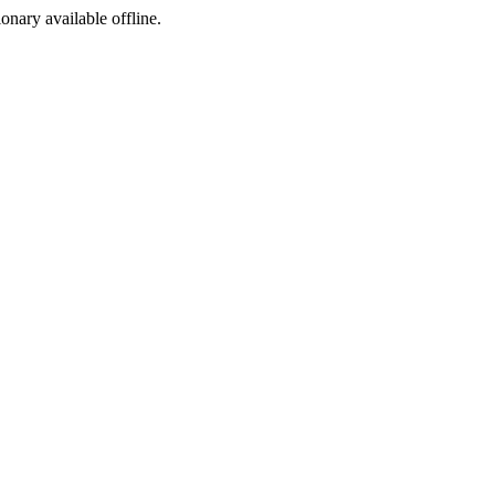
ionary available offline.