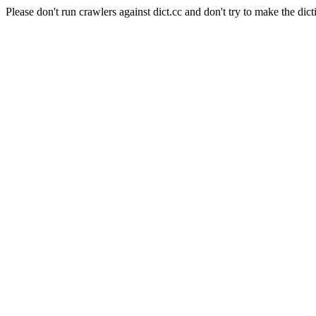
Please don't run crawlers against dict.cc and don't try to make the dict