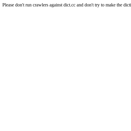
Please don't run crawlers against dict.cc and don't try to make the dict