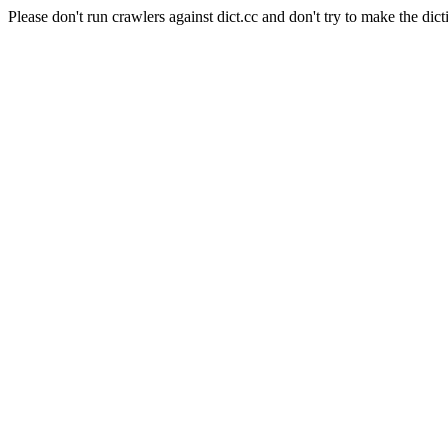
Please don't run crawlers against dict.cc and don't try to make the dict