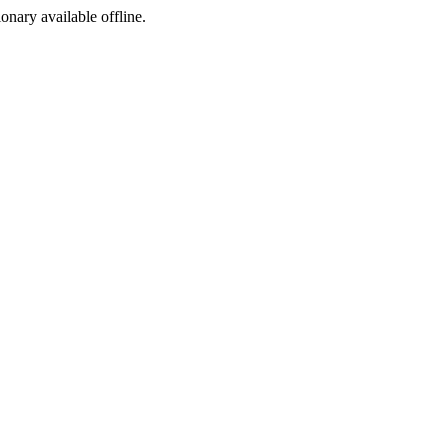
ionary available offline.