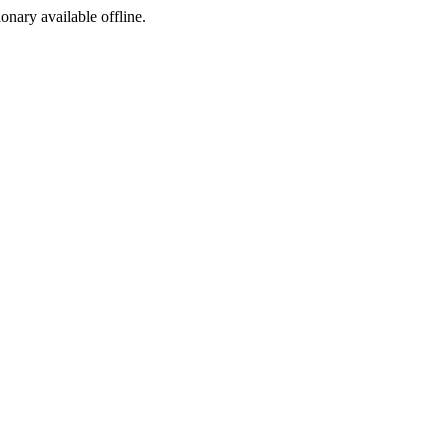
ionary available offline.