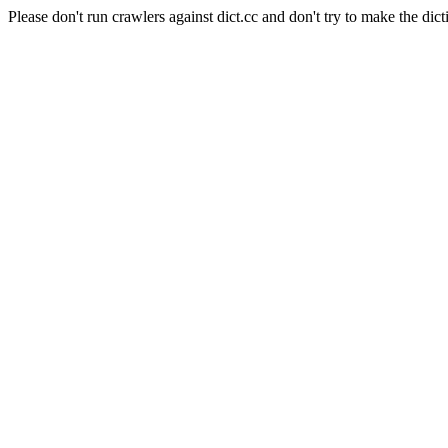
Please don't run crawlers against dict.cc and don't try to make the dict