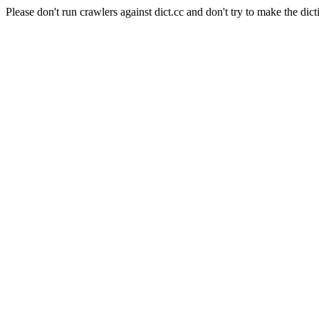
Please don't run crawlers against dict.cc and don't try to make the dict