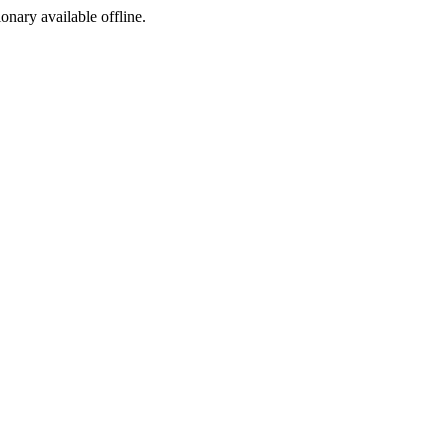
ionary available offline.