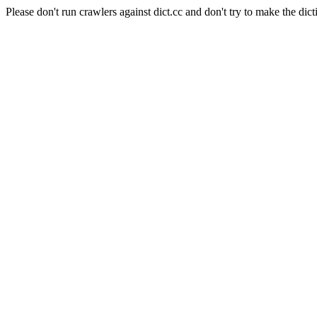
Please don't run crawlers against dict.cc and don't try to make the dict