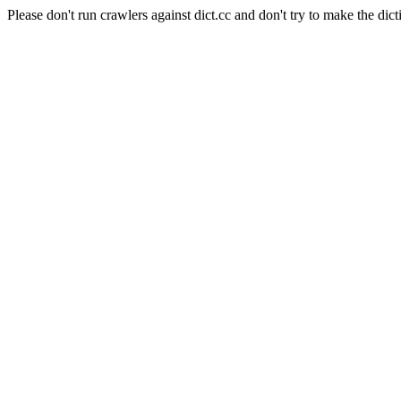
Please don't run crawlers against dict.cc and don't try to make the dict