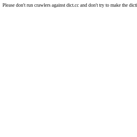
Please don't run crawlers against dict.cc and don't try to make the dict