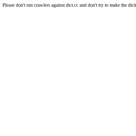
Please don't run crawlers against dict.cc and don't try to make the dict